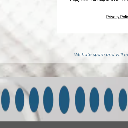
Privacy Poli
We hate spam and will nev