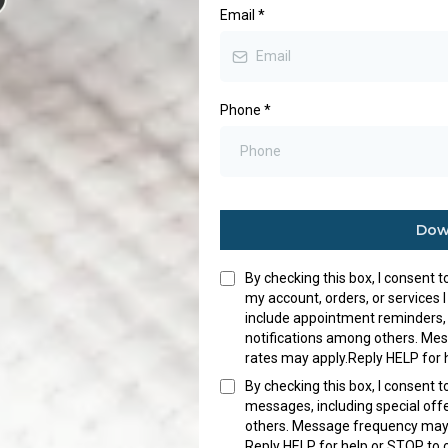
Email
*
Phone
*
Dow
By checking this box, I consent 
my account, orders, or service
include appointment reminders,
notifications among others. Me
rates may apply.Reply HELP for 
By checking this box, I consent 
messages, including special of
others. Message frequency may 
Reply HELP for help or STOP to 