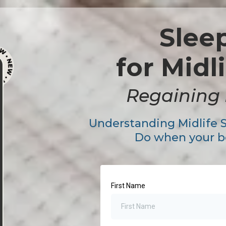
Slee
for Mid
Regaining 
Understanding Midlife 
Do when your bo
First Name