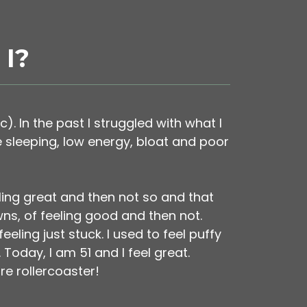
I?
c). In the past I struggled with what I
e sleeping, low energy, bloat and poor
ling great and then not so and that
wns, of feeling good and then not.
ling just stuck. I used to feel puffy
oday, I am 51 and I feel great.
re rollercoaster!