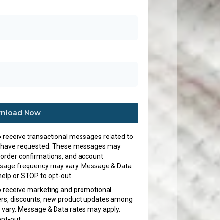
nload Now
to receive transactional messages related to
s I have requested. These messages may
 order confirmations, and account
ssage frequency may vary. Message & Data
help or STOP to opt-out.
to receive marketing and promotional
fers, discounts, new product updates among
vary. Message & Data rates may apply.
opt-out.