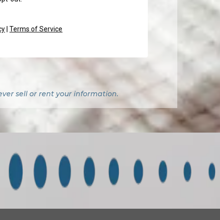
cy
|
Terms of Service
er sell or rent your information.