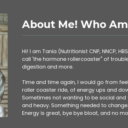
About Me! Who Am 
Hi! I am Tania (Nutritionist CNP, NNCP, HBS
call 'the hormone rollercoaster" of troubl
digestion and more.
Time and time again, I would go from fee
roller coaster ride, of energy ups and do
Sometimes not wanting to be social and fee
and heavy. Something needed to change. T
Energy is great, bye bye bloat, and no mo