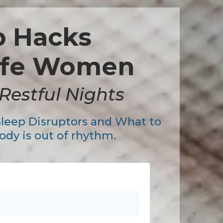
p Hacks
life Women
Restful Nights
Sleep Disruptors and What to
dy is out of rhythm.