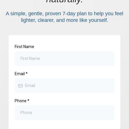
A simple, gentle, proven 7-day plan to help you feel
lighter, clearer, and more like yourself.
First Name
Email
*
Phone
*