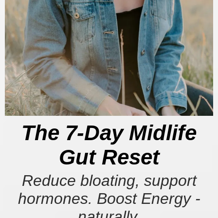
The 7-Day Midlife
Gut Reset
Reduce bloating, support
hormones. Boost Energy -
naturally.