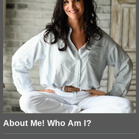
About Me! Who Am I?