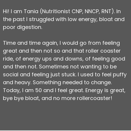
Hi! I am Tania (Nutritionist CNP, NNCP, RNT). In
the past I struggled with low energy, bloat and
poor digestion.
Time and time again, I would go from feeling
great and then not so and that roller coaster
ride, of energy ups and downs, of feeling good
and then not. Sometimes not wanting to be
social and feeling just stuck. I used to feel puffy
and heavy. Something needed to change.
Today, I am 50 and I feel great. Energy is great,
bye bye bloat, and no more rollercoaster!