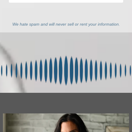
We hate spam and will never sell or rent your information.