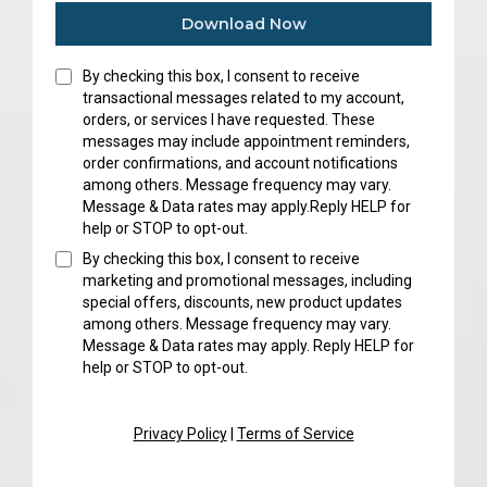
Download Now
By checking this box, I consent to receive
transactional messages related to my account,
orders, or services I have requested. These
messages may include appointment reminders,
order confirmations, and account notifications
among others. Message frequency may vary.
Message & Data rates may apply.Reply HELP for
help or STOP to opt-out.
By checking this box, I consent to receive
marketing and promotional messages, including
special offers, discounts, new product updates
among others. Message frequency may vary.
Message & Data rates may apply. Reply HELP for
help or STOP to opt-out.
Privacy Policy
|
Terms of Service